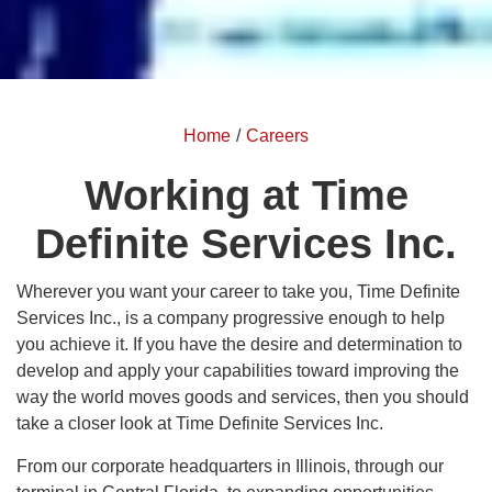
Home
/
Careers
Working at Time
Definite Services Inc.
Wherever you want your career to take you, Time Definite
Services Inc., is a company progressive enough to help
you achieve it. If you have the desire and determination to
develop and apply your capabilities toward improving the
way the world moves goods and services, then you should
take a closer look at Time Definite Services Inc.
From our corporate headquarters in Illinois, through our