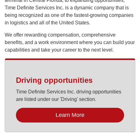
terminal in Central Florida, to expanding opportunities,
Time Definite Services Inc. is a dynamic company that is
being recognized as one of the fastest-growing companies
in logistics and all of the United States.
We offer rewarding compensation, comprehensive
benefits, and a work environment where you can build your
capabilities and take your career to the next level.
Driving opportunities
Time Definite Services Inc. driving opportunities
are listed under our 'Driving' section.
Learn More