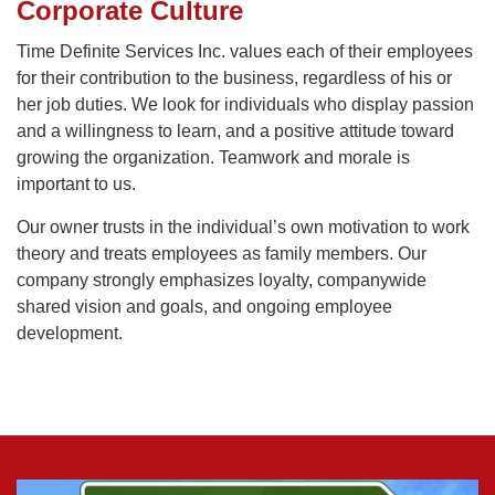
Corporate Culture
Time Definite Services Inc. values each of their employees
for their contribution to the business, regardless of his or
her job duties. We look for individuals who display passion
and a willingness to learn, and a positive attitude toward
growing the organization. Teamwork and morale is
important to us.
Our owner trusts in the individual’s own motivation to work
theory and treats employees as family members. Our
company strongly emphasizes loyalty, companywide
shared vision and goals, and ongoing employee
development.