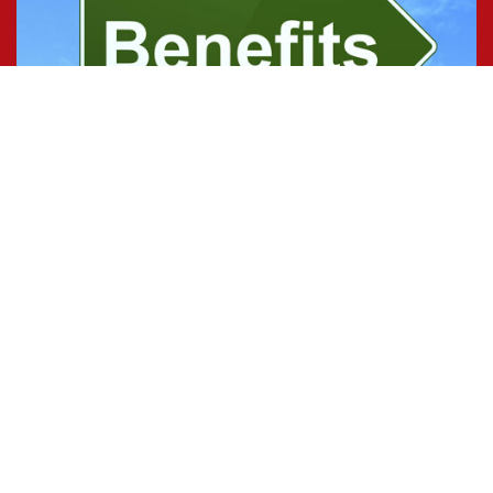
Benefits
Time Definite benefits include salary and bonus,
personal time, and health care.