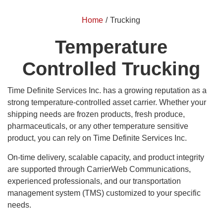
Home
/
Trucking
Temperature
Controlled Trucking
Time Definite Services Inc. has a growing reputation as a
strong temperature-controlled asset carrier. Whether your
shipping needs are frozen products, fresh produce,
pharmaceuticals, or any other temperature sensitive
product, you can rely on Time Definite Services Inc.
On-time delivery, scalable capacity, and product integrity
are supported through CarrierWeb Communications,
experienced professionals, and our transportation
management system (TMS) customized to your specific
needs.