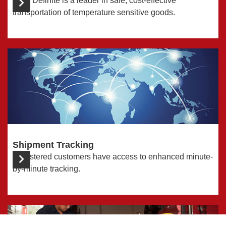
Time Definite is a leader in safe, cost-effective
transportation of temperature sensitive goods.
Shipment Tracking
Registered customers have access to enhanced minute-
by-minute tracking.