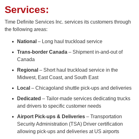
Services:
Time Definite Services Inc. services its customers through
the following areas:
National
– Long haul truckload service
Trans-border Canada
– Shipment in-and-out of
Canada
Regional
– Short haul truckload service in the
Midwest, East Coast, and South East
Local
– Chicagoland shuttle pick-ups and deliveries
Dedicated
– Tailor-made services dedicating trucks
and drivers to specific customer needs
Airport Pick-ups & Deliveries
– Transportation
Security Administration (TSA) Driver certification
allowing pick-ups and deliveries at US airports