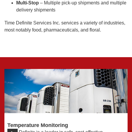
Multi-Stop
– Multiple pick-up shipments and multiple
delivery shipments
Time Definite Services Inc. services a variety of industries,
most notably food, pharmaceuticals, and floral.
Temperature Monitoring