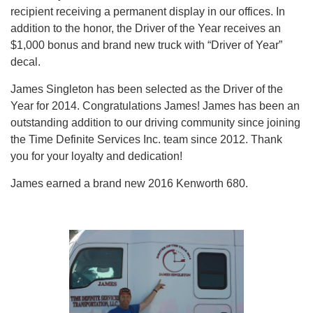
recipient receiving a permanent display in our offices. In
addition to the honor, the Driver of the Year receives an
$1,000 bonus and brand new truck with “Driver of Year”
decal.
James Singleton has been selected as the Driver of the
Year for 2014. Congratulations James! James has been an
outstanding addition to our driving community since joining
the Time Definite Services Inc. team since 2012. Thank
you for your loyalty and dedication!
James earned a brand new 2016 Kenworth 680.