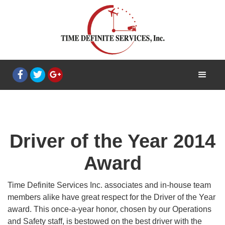
Driver of the Year 2014
Award
Time Definite Services Inc. associates and in-house team
members alike have great respect for the Driver of the Year
award. This once-a-year honor, chosen by our Operations
and Safety staff, is bestowed on the best driver with the